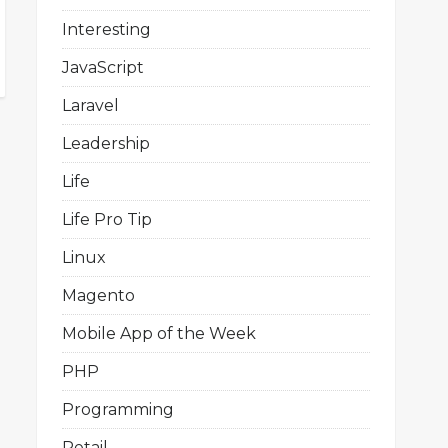
Interesting
JavaScript
Laravel
Leadership
Life
Life Pro Tip
Linux
Magento
Mobile App of the Week
PHP
Programming
Retail