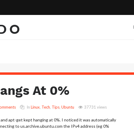
EDO
Hangs At 0%
Comments
In
Linux
,
Tech
,
Tips
,
Ubuntu
37731 views
 and apt-get kept hanging at 0%. I noticed it was automatically
necting to us.archive.ubuntu.com the IPv4 address (eg 0%