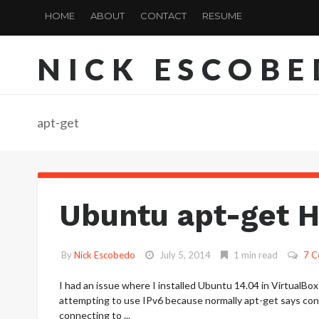
HOME
ABOUT
CONTACT
RESUME
NICK ESCOB
apt-get
Ubuntu apt-get 
By
Nick Escobedo
July 5, 2014
1 min read
7 
I had an issue where I installed Ubuntu 14.04 in VirtualBox
attempting to use IPv6 because normally apt-get says con
connecting to ...