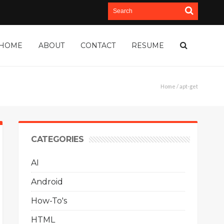
HOME
ABOUT
CONTACT
RESUME
Home
/ apt-get
CATEGORIES
AI
Android
How-To's
HTML