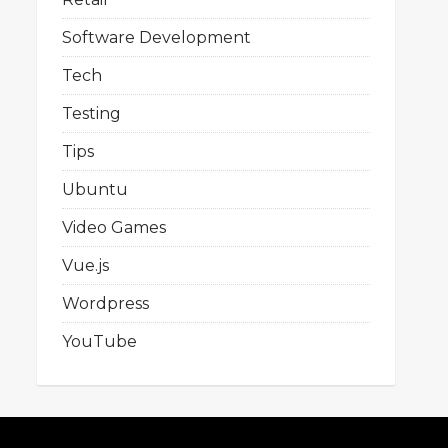
Software Development
Tech
Testing
Tips
Ubuntu
Video Games
Vue.js
Wordpress
YouTube