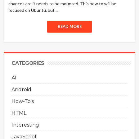
chances are it needs to be mounted. This how to will be
focused on Ubuntu, but ...
READ MORE
CATEGORIES
AI
Android
How-To's
HTML
Interesting
JavaScript