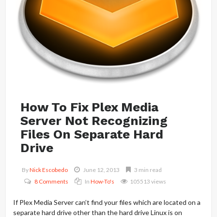
How To Fix Plex Media
Server Not Recognizing
Files On Separate Hard
Drive
By
Nick Escobedo
June 12, 2013
3 min read
8 Comments
In
How-To's
105513 views
If Plex Media Server can’t find your files which are located on a
separate hard drive other than the hard drive Linux is on