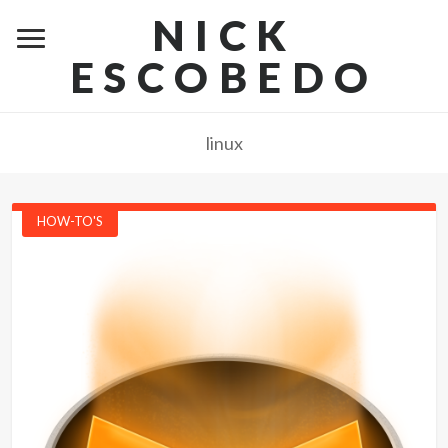
NICK
ESCOBEDO
linux
HOW-TO'S