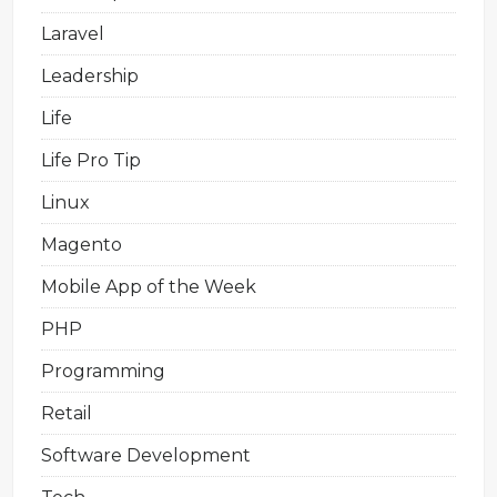
Laravel
Leadership
Life
Life Pro Tip
Linux
Magento
Mobile App of the Week
PHP
Programming
Retail
Software Development