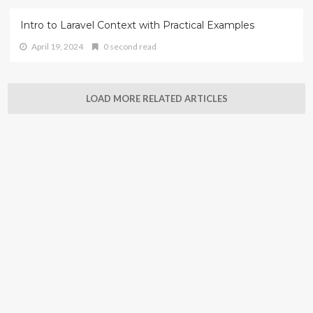
Intro to Laravel Context with Practical Examples
April 19, 2024
0 second read
LOAD MORE RELATED ARTICLES