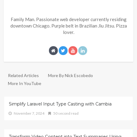
Family Man. Passionate web developer currently residing
downtown Chicago. Purple belt in Brazilian Jiu Jitsu. Pizza
lover.
Related Articles
More By Nick Escobedo
More In YouTube
Simplify Laravel Input Type Casting with Cambia
November 7, 2024
50 second read
Transform Video Content into Text Summaries Using