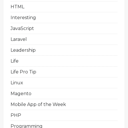
HTML
Interesting
JavaScript
Laravel
Leadership
Life
Life Pro Tip
Linux
Magento
Mobile App of the Week
PHP
Programming