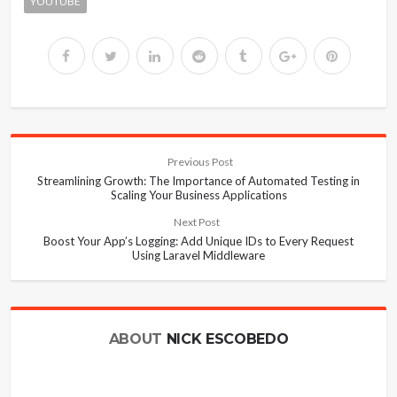
YOUTUBE
Previous Post
Streamlining Growth: The Importance of Automated Testing in
Scaling Your Business Applications
Next Post
Boost Your App’s Logging: Add Unique IDs to Every Request
Using Laravel Middleware
ABOUT
NICK ESCOBEDO