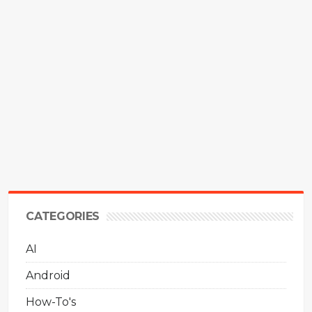
CATEGORIES
AI
Android
How-To's