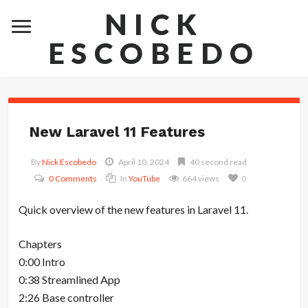
NICK
ESCOBEDO
New Laravel 11 Features
By
Nick Escobedo
April 10, 2024
40 second read
0 Comments
In
YouTube
664 views
0
Quick overview of the new features in Laravel 11.
Chapters
0:00 Intro
0:38 Streamlined App
2:26 Base controller