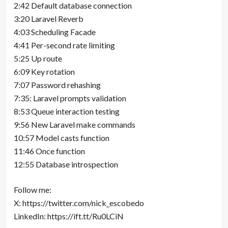
2:42 Default database connection
3:20 Laravel Reverb
4:03 Scheduling Facade
4:41 Per-second rate limiting
5:25 Up route
6:09 Key rotation
7:07 Password rehashing
7:35: Laravel prompts validation
8:53 Queue interaction testing
9:56 New Laravel make commands
10:57 Model casts function
11:46 Once function
12:55 Database introspection
Follow me:
X: https://twitter.com/nick_escobedo
LinkedIn: https://ift.tt/Ru0LCiN