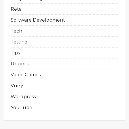
Retail
Software Development
Tech
Testing
Tips
Ubuntu
Video Games
Vue.js
Wordpress
YouTube