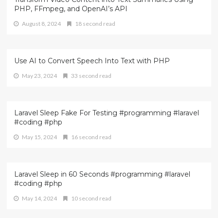
PHP, FFmpeg, and OpenAI’s API
August 8, 2024
18 second read
Use AI to Convert Speech Into Text with PHP
May 23, 2024
33 second read
Laravel Sleep Fake For Testing #programming #laravel
#coding #php
May 15, 2024
16 second read
Laravel Sleep in 60 Seconds #programming #laravel
#coding #php
May 14, 2024
10 second read